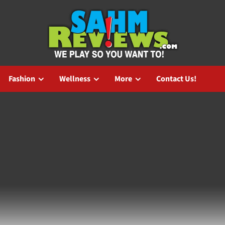
Fashion
Wellness
More
Contact Us!