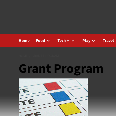
Skip
to
content
Home
Food
Tech＋
Play
Travel
HOME
GRANT PROGRAM
Grant Program