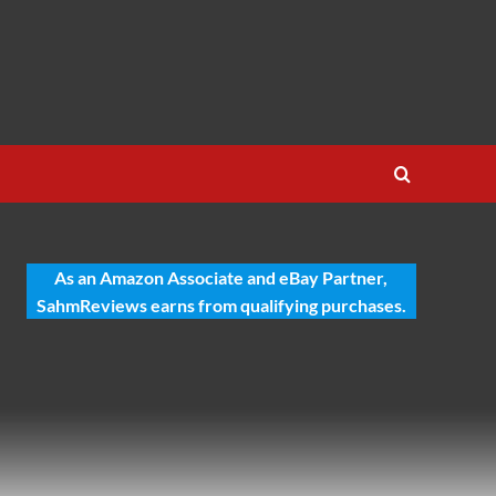
As an Amazon Associate and eBay Partner,
SahmReviews earns from qualifying purchases.