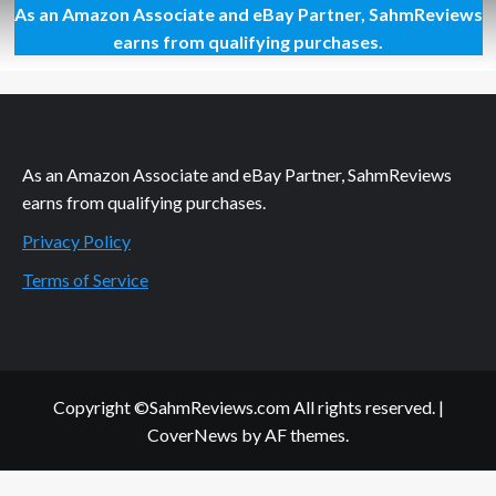
As an Amazon Associate and eBay Partner, SahmReviews
Deciding
Where
earns from qualifying purchases.
to
Stay
at
Disney
World
As an Amazon Associate and eBay Partner, SahmReviews
earns from qualifying purchases.
Privacy Policy
Terms of Service
Copyright ©SahmReviews.com All rights reserved.
|
CoverNews
by AF themes.