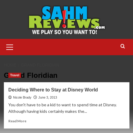
Skip
to
content
Primary
Menu
HOME
GRAND FLORIDIAN
Grand Floridian
Travel
Deciding Where to Stay at Disney World
Nicole Brady
June 3, 2013
You don't have to be a kid to want to spend time at Disney.
Although having kids certainly makes the...
Read
Read More
more
about