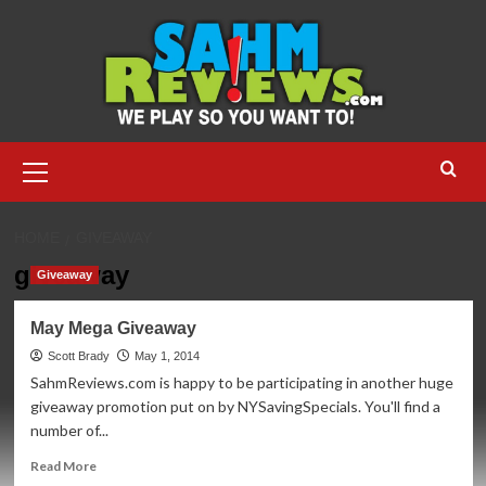
Skip
to
content
Primary
Menu
HOME
GIVEAWAY
giveaway
Giveaway
May Mega Giveaway
Scott Brady
May 1, 2014
SahmReviews.com is happy to be participating in another huge
giveaway promotion put on by NYSavingSpecials. You'll find a
number of...
Read
Read More
more