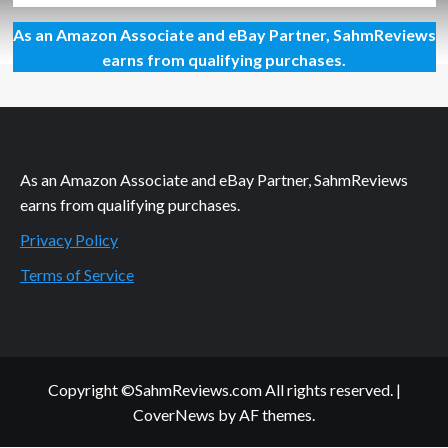
about
As an Amazon Associate and eBay Partner, SahmReviews
May
Mega
earns from qualifying purchases.
Giveaway
As an Amazon Associate and eBay Partner, SahmReviews
earns from qualifying purchases.
Privacy Policy
Terms of Service
Copyright ©SahmReviews.com All rights reserved.
|
CoverNews
by AF themes.