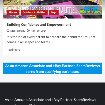
Fitness
Outdoor Activities
Toys
Building Confidence and Empowerment
Nicole Brady
April 30, 2014
It is the job of every parent to prepare their child for life. That
comes in all shapes and forms...
Read
Read More
more
about
Building
As an Amazon Associate and eBay Partner, SahmReviews
Confidence
earns from qualifying purchases.
and
Empowerment
As an Amazon Associate and eBay Partner, SahmReviews