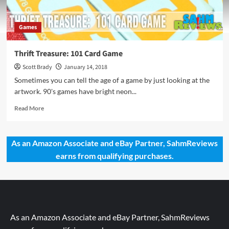
Games
Thrift Treasure: 101 Card Game
Scott Brady
January 14, 2018
Sometimes you can tell the age of a game by just looking at the
artwork. 90's games have bright neon...
Read
Read More
more
about
Thrift
As an Amazon Associate and eBay Partner, SahmReviews
Treasure:
earns from qualifying purchases.
101
Card
Game
As an Amazon Associate and eBay Partner, SahmReviews