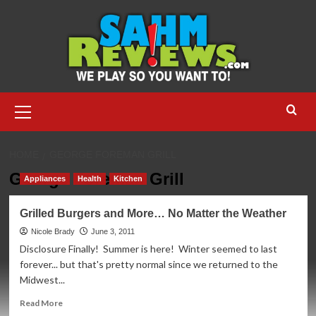
Skip
to
content
Primary
Menu
HOME
GEORGE FOREMAN GRILL
George Foreman Grill
Appliances
Health
Kitchen
Grilled Burgers and More… No Matter the Weather
Nicole Brady
June 3, 2011
Disclosure Finally! Summer is here! Winter seemed to last
forever... but that's pretty normal since we returned to the
Midwest...
Read
Read More
more