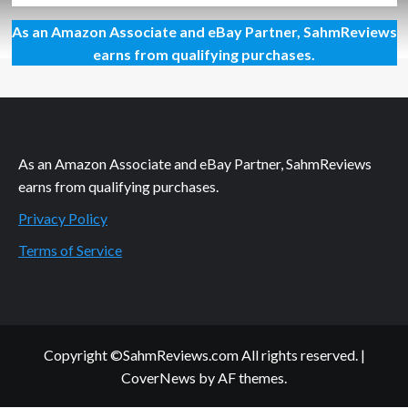
about
As an Amazon Associate and eBay Partner, SahmReviews
Grilled
Burgers
earns from qualifying purchases.
and
More…
No
Matter
the
Weather
As an Amazon Associate and eBay Partner, SahmReviews
earns from qualifying purchases.
Privacy Policy
Terms of Service
Copyright ©SahmReviews.com All rights reserved.
|
CoverNews
by AF themes.