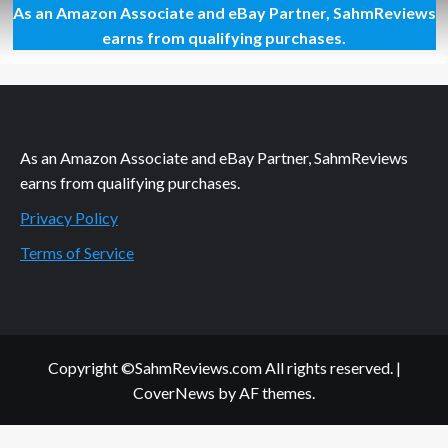
As an Amazon Associate and eBay Partner, SahmReviews
Gadget
Ideas
earns from qualifying purchases.
at
Your
Local
Best
Buy
As an Amazon Associate and eBay Partner, SahmReviews
earns from qualifying purchases.
Privacy Policy
Terms of Service
Copyright ©SahmReviews.com All rights reserved.
|
CoverNews
by AF themes.