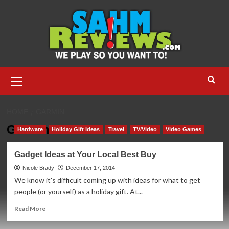
Skip
to
content
Primary
Menu
HOME
GARMIN
Garmin
Hardware
Holiday Gift Ideas
Travel
TV/Video
Video Games
Gadget Ideas at Your Local Best Buy
Nicole Brady
December 17, 2014
We know it's difficult coming up with ideas for what to get
people (or yourself) as a holiday gift. At...
Read
Read More
more
about