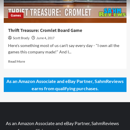
Games
Thrift Treasure: Cromlet Board Game
Scott Brady
June 4, 2017
Here's something most of us can't say every day - "I own all the
games this company made!" And I...
Read
Read More
more
about
Thrift
As an Amazon Associate and eBay Partner, SahmReviews
Treasure:
earns from qualifying purchases.
Cromlet
Board
Game
As an Amazon Associate and eBay Partner, SahmReviews