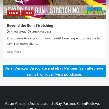
Fitness
Health
Beyond the Run: Stretching
Nicole Brady
October 8, 2013
Disclosure At no point in my life did I ever expect to be able to
say I ran more than...
Read
Read More
more
about
Beyond
As an Amazon Associate and eBay Partner, SahmReviews
the
earns from qualifying purchases.
Run:
Stretching
As an Amazon Associate and eBay Partner, SahmReviews