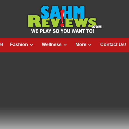
el
Fashion
Wellness
More
Contact Us!