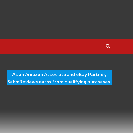
As an Amazon Associate and eBay Partner,
SahmReviews earns from qualifying purchases.