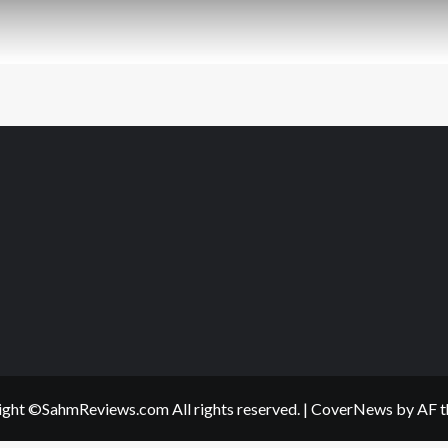
ght ©SahmReviews.com All rights reserved.
|
CoverNews
by AF t