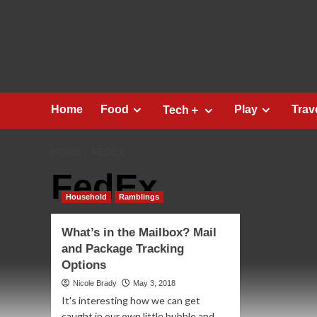
Skip
to
content
Home
Food
Play
Trav
Tech＋
HOME
FEDEX
FedEx
Household
Ramblings
What’s in the Mailbox? Mail
and Package Tracking
Options
Nicole Brady
May 3, 2018
It's interesting how we can get
caught in our own little bubble and