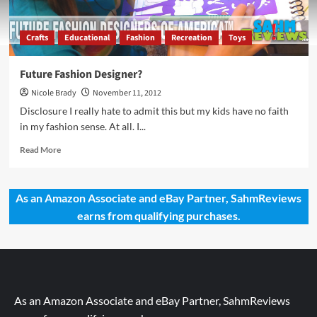
Crafts
Educational
Fashion
Recreation
Toys
Future Fashion Designer?
Nicole Brady
November 11, 2012
Disclosure I really hate to admit this but my kids have no faith
in my fashion sense. At all. I...
Read
Read More
more
about
Future
As an Amazon Associate and eBay Partner, SahmReviews
Fashion
earns from qualifying purchases.
Designer?
As an Amazon Associate and eBay Partner, SahmReviews