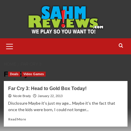
Skip
to
content
Primary
Menu
HOME
FAR CRY 3
Far Cry 3
Deals
Video Games
Far Cry 3: Head to Gold Box Today!
Nicole Brady
January 22, 2013
Disclosure Maybe it's just my age... Maybe it's the fact that
once the kids were born, I could not longer...
Read
Read More
more
about