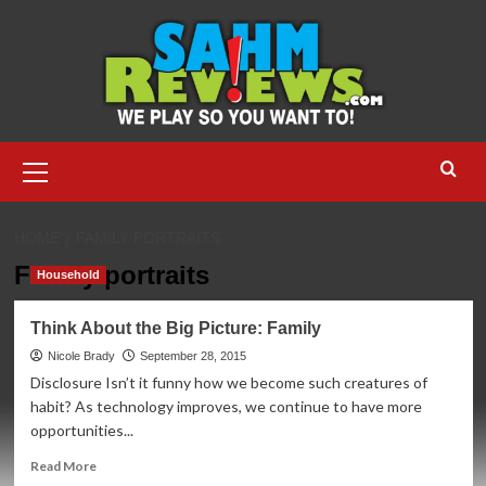
Skip
to
content
Primary
Menu
HOME
FAMILY PORTRAITS
Family portraits
Household
Think About the Big Picture: Family
Nicole Brady
September 28, 2015
Disclosure Isn’t it funny how we become such creatures of
habit? As technology improves, we continue to have more
opportunities...
Read
Read More
more