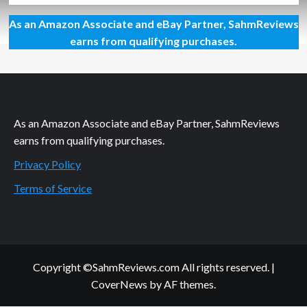
about
As an Amazon Associate and eBay Partner, SahmReviews
Think
About
earns from qualifying purchases.
the
Big
Picture:
Family
As an Amazon Associate and eBay Partner, SahmReviews
earns from qualifying purchases.
Privacy Policy
Terms of Service
Copyright ©SahmReviews.com All rights reserved.
|
CoverNews
by AF themes.