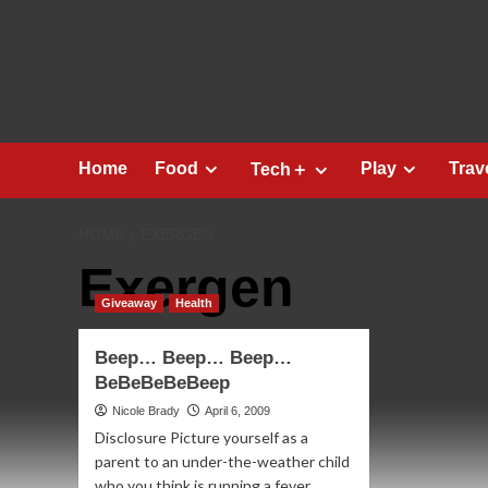
Skip
to
content
Home
Food
Play
Trav
Tech＋
HOME
EXERGEN
Exergen
Giveaway
Health
Beep… Beep… Beep…
BeBeBeBeBeep
Nicole Brady
April 6, 2009
Disclosure Picture yourself as a
parent to an under-the-weather child
who you think is running a fever.