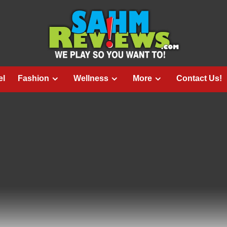
el
Fashion
Wellness
More
Contact Us!