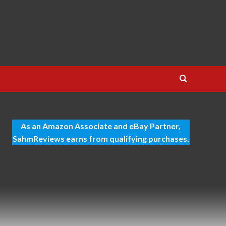
As an Amazon Associate and eBay Partner,
SahmReviews earns from qualifying purchases.