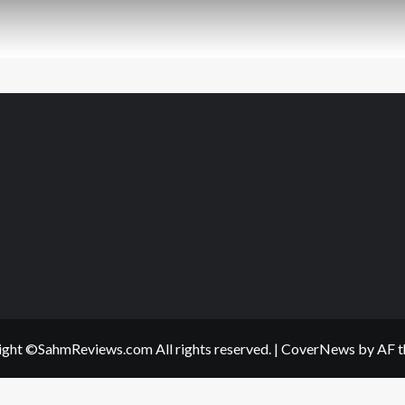
ght ©SahmReviews.com All rights reserved.
|
CoverNews
by AF t