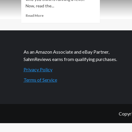
Now, read the...
Read
Read More
more
about
Beep…
Beep…
Beep…
BeBeBeBeBeep
As an Amazon Associate and eBay Partner,
SahmReviews earns from qualifying purchases.
Privacy Policy
Terms of Service
Copyri