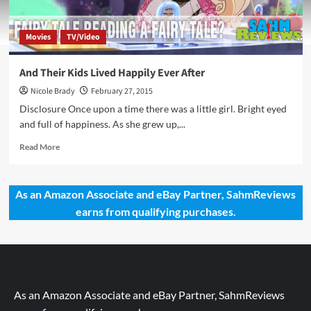
Movies
TV/Video
And Their Kids Lived Happily Ever After
Nicole Brady
February 27, 2015
Disclosure Once upon a time there was a little girl. Bright eyed
and full of happiness. As she grew up,...
Read
Read More
more
about
And
As an Amazon Associate and eBay Partner, SahmReviews
Their
earns from qualifying purchases.
Kids
Lived
Happily
Ever
After
As an Amazon Associate and eBay Partner, SahmReviews