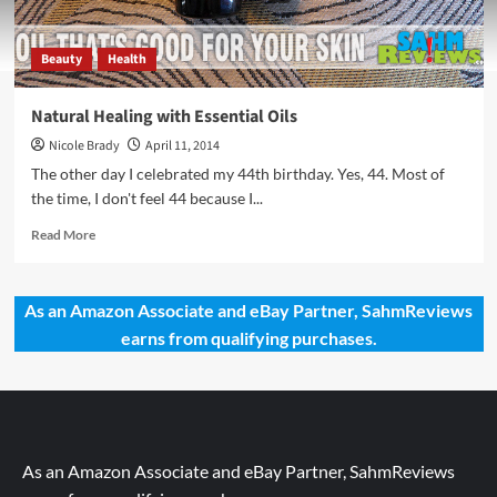
Beauty
Health
Natural Healing with Essential Oils
Nicole Brady
April 11, 2014
The other day I celebrated my 44th birthday. Yes, 44. Most of
the time, I don't feel 44 because I...
Read
Read More
more
about
Natural
As an Amazon Associate and eBay Partner, SahmReviews
Healing
earns from qualifying purchases.
with
Essential
Oils
As an Amazon Associate and eBay Partner, SahmReviews