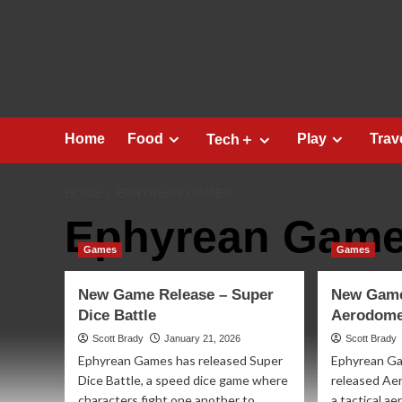
Skip
to
content
Home
Food
Play
Trav
Tech＋
HOME
EPHYREAN GAMES
Ephyrean Gam
Games
Games
New Game Release – Super
New Game
Dice Battle
Aerodome
Scott Brady
January 21, 2026
Scott Brady
Ephyrean Games has released Super
Ephyrean G
Dice Battle, a speed dice game where
released Aer
characters fight one another to
a tactical a