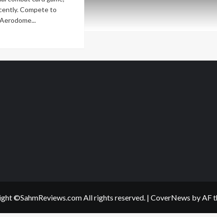
recently. Compete to
Aerodome...
ad
re
out
w
me
lease
rodome:
ing
rizons
ght ©SahmReviews.com All rights reserved.
|
CoverNews
by AF t