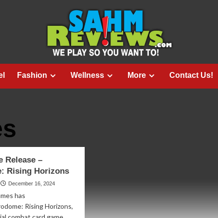
el
Fashion
Wellness
More
Contact Us!
es
 Release –
: Rising Horizons
December 16, 2024
ames has
odome: Rising Horizons,
erial combat card game,