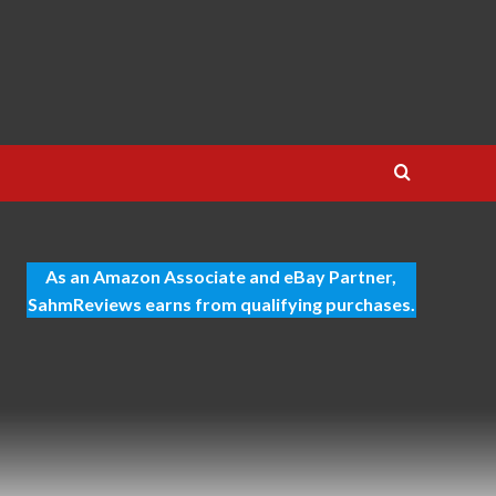
As an Amazon Associate and eBay Partner,
SahmReviews earns from qualifying purchases.