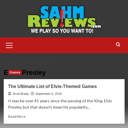
Skip
to
content
Primary
Menu
HOME
ELVIS PRESLEY
Elvis Presley
Games
The Ultimate List of Elvis-Themed Games
Scott Brady
September 6, 2018
It may be over 41 years since the passing of the King, Elvis
Presley, but that doesn't mean his popularity...
Read
Read More
more
about