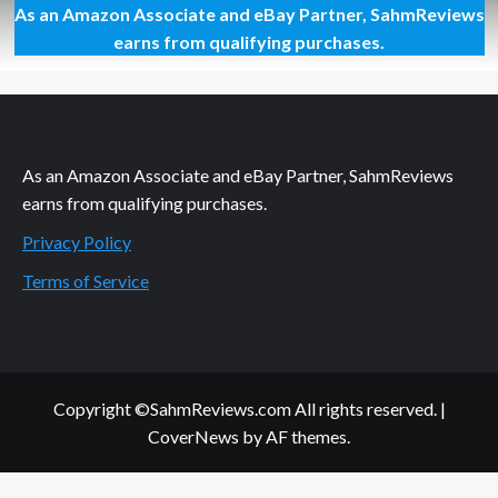
As an Amazon Associate and eBay Partner, SahmReviews
The
Ultimate
earns from qualifying purchases.
List
of
Elvis-
Themed
Games
As an Amazon Associate and eBay Partner, SahmReviews
earns from qualifying purchases.
Privacy Policy
Terms of Service
Copyright ©SahmReviews.com All rights reserved.
|
CoverNews
by AF themes.