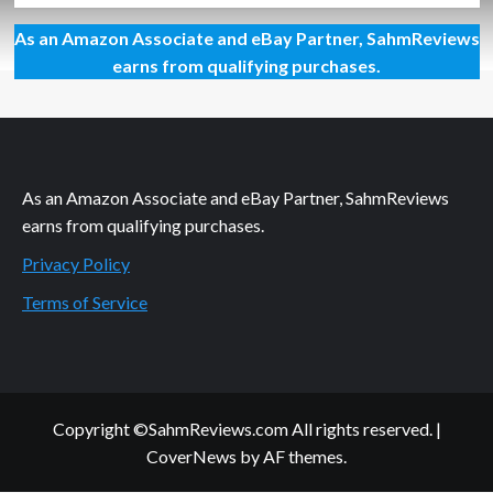
about
As an Amazon Associate and eBay Partner, SahmReviews
Holiday
Giveaways
earns from qualifying purchases.
2021
–
Snap
Circuits
MyHome
by
As an Amazon Associate and eBay Partner, SahmReviews
Elenco
earns from qualifying purchases.
Privacy Policy
Terms of Service
Copyright ©SahmReviews.com All rights reserved.
|
CoverNews
by AF themes.