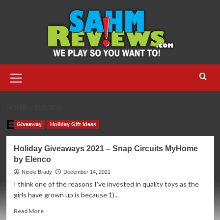
Skip
to
content
Primary
Menu
HOME
ELENCO
Elenco
Giveaway
Holiday Gift Ideas
Holiday Giveaways 2021 – Snap Circuits MyHome
by Elenco
Nicole Brady
December 14, 2021
I think one of the reasons I've invested in quality toys as the
girls have grown up is because 1)...
Read
Read More
more