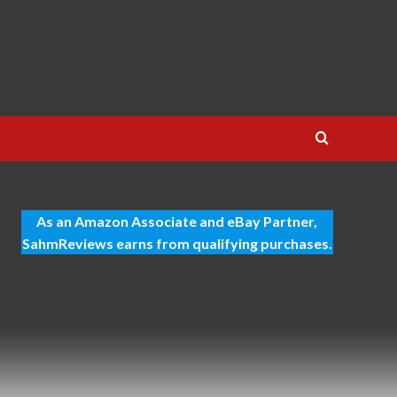
As an Amazon Associate and eBay Partner,
SahmReviews earns from qualifying purchases.