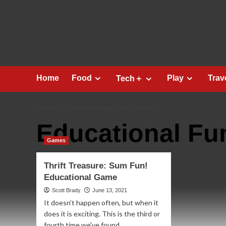
Skip
to
content
Home
Food
Play
Trav
Tech＋
HOME
EDUCATIONAL FUN GAMES
Educational F
Games
Thrift Treasure: Sum Fun!
Educational Game
Scott Brady
June 13, 2021
It doesn't happen often, but when it
does it is exciting. This is the third or
fourth time we've found...