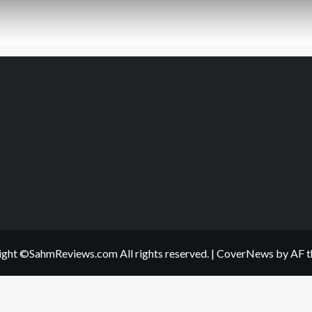
ght ©SahmReviews.com All rights reserved.
|
CoverNews
by AF t