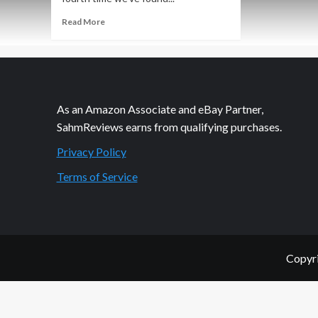
Read
Read More
more
about
Thrift
Treasure:
Sum
Fun!
As an Amazon Associate and eBay Partner,
Educational
SahmReviews earns from qualifying purchases.
Game
Privacy Policy
Terms of Service
Copyri