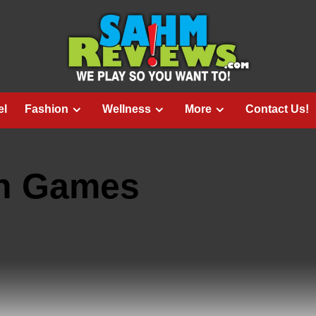
el
Fashion
Wellness
More
Contact Us!
un Games