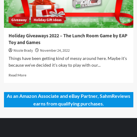
and
Games
Giveaway
Holiday Gift Ideas
Holiday Giveaways 2022 – The Lunch Room Game by EAP
Toy and Games
Nicole Brady
November 24, 2022
Things have been getting kind of messy around here. Maybe it's
because we've decided it's okay to play with our...
Read
Read More
more
about
Holiday
As an Amazon Associate and eBay Partner, SahmReviews
Giveaways
earns from qualifying purchases.
2022
–
The
Lunch
Room
Game