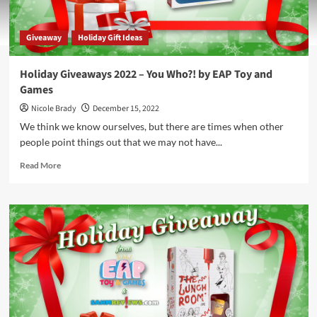
Giveaway
Holiday Gift Ideas
Holiday Giveaways 2022 – You Who?! by EAP Toy and
Games
Nicole Brady
December 15, 2022
We think we know ourselves, but there are times when other
people point things out that we may not have...
Read
Read More
more
about
Holiday
Giveaways
2022
–
You
Who?!
by
EAP
Toy