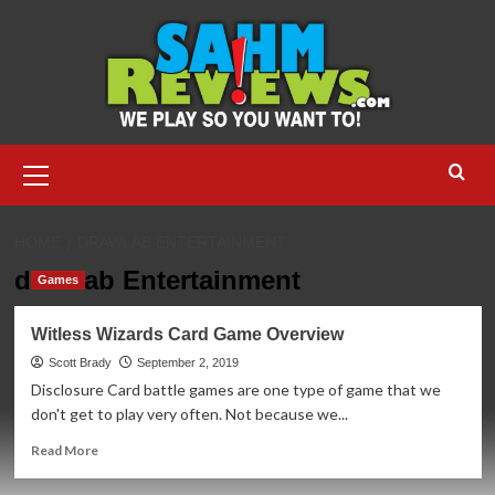
Skip
to
content
Primary
Menu
HOME
DRAWLAB ENTERTAINMENT
drawlab Entertainment
Games
Witless Wizards Card Game Overview
Scott Brady
September 2, 2019
Disclosure Card battle games are one type of game that we
don't get to play very often. Not because we...
Read
Read More
more
about