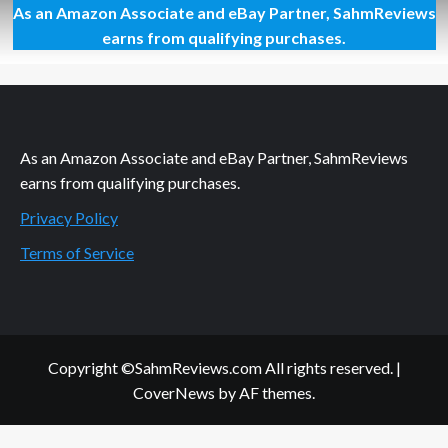
As an Amazon Associate and eBay Partner, SahmReviews
Witless
Wizards
earns from qualifying purchases.
Card
Game
Overview
As an Amazon Associate and eBay Partner, SahmReviews
earns from qualifying purchases.
Privacy Policy
Terms of Service
Copyright ©SahmReviews.com All rights reserved.
|
CoverNews
by AF themes.