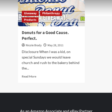
Giveaway
Philanthropy
Products
Donuts for a Good Cause.
Perfect.
Nicole Brady
May 28, 2011
Disclosure When I was a kid, on
special Sundays we would leave
church and rush to the bakery behind
the...
Read
Read More
more
about
Donuts
for
a
Good
Cause.
As an Amazon Associate and eBay Partner,