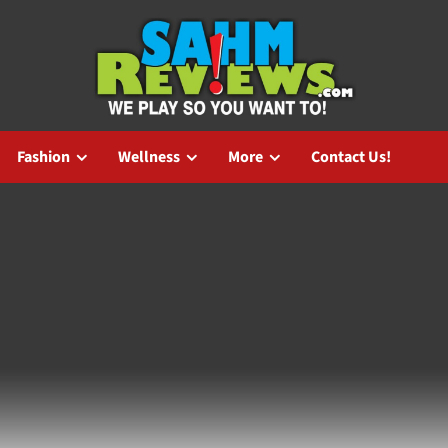
Fashion
Wellness
More
Contact Us!