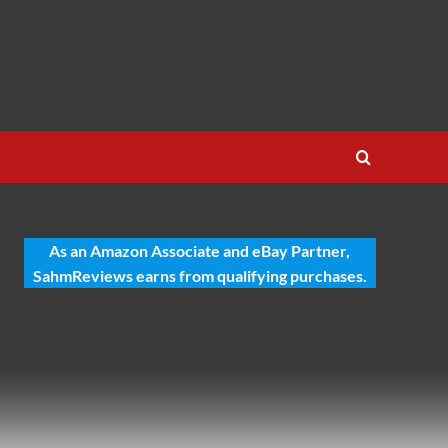
As an Amazon Associate and eBay Partner,
SahmReviews earns from qualifying purchases.