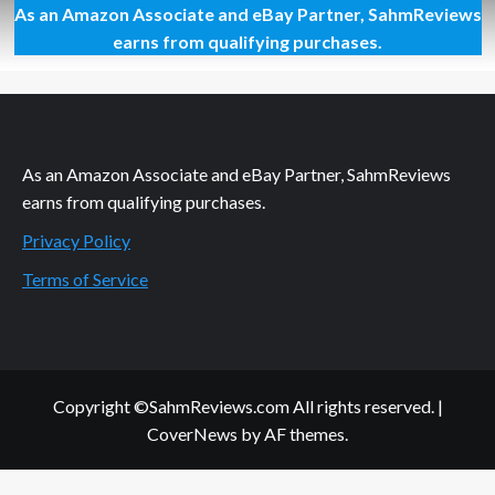
As an Amazon Associate and eBay Partner, SahmReviews
What
in
earns from qualifying purchases.
the
Wild
Card
Game
Overview
As an Amazon Associate and eBay Partner, SahmReviews
earns from qualifying purchases.
Privacy Policy
Terms of Service
Copyright ©SahmReviews.com All rights reserved.
|
CoverNews
by AF themes.