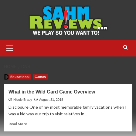
Skip
to
content
Primary
Menu
HOME
DNR
DNR
Educational
Games
What in the Wild Card Game Overview
Nicole Brady
August 31, 2018
Disclosure One of my most memorable family vacations when I
was a kid was our trip to visit relatives in...
Read
Read More
more
about