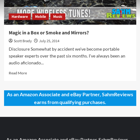
Hardware
Mobile
Music
Magic in a Box or Smoke and Mirrors?
Scott Brady
July 25, 2014
Disclosure Somewhat by accident we've become portable
speaker experts over the past six months. I've always been an
audio aficionado...
Read
Read More
more
about
Magic
As an Amazon Associate and eBay Partner, SahmReviews
in
earns from qualifying purchases.
a
Box
or
Smoke
and
Mirrors?
As an Amazon Associate and eBay Partner, SahmReviews