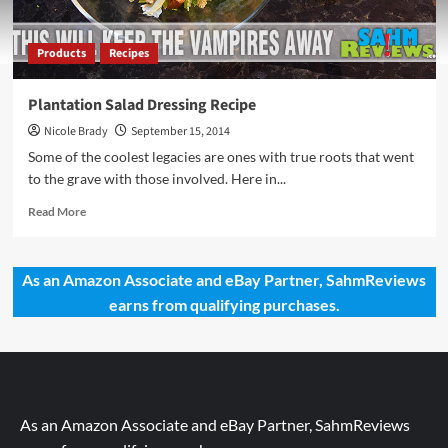
Products
Recipes
Plantation Salad Dressing Recipe
Nicole Brady
September 15, 2014
Some of the coolest legacies are ones with true roots that went
to the grave with those involved. Here in...
Read
Read More
more
about
Plantation
As an Amazon Associate and eBay Partner, SahmReviews
Salad
earns from qualifying purchases.
Dressing
Recipe
As an Amazon Associate and eBay Partner, SahmReviews