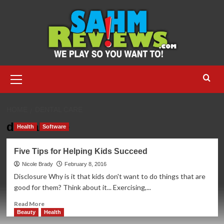
Skip
to
content
Primary
Menu
HOME
DENTAL CARE
dental care
Health
Software
Five Tips for Helping Kids Succeed
Nicole Brady
February 8, 2016
Disclosure Why is it that kids don't want to do things that are
good for them? Think about it... Exercising,...
Read
Read More
more
Beauty
Health
about