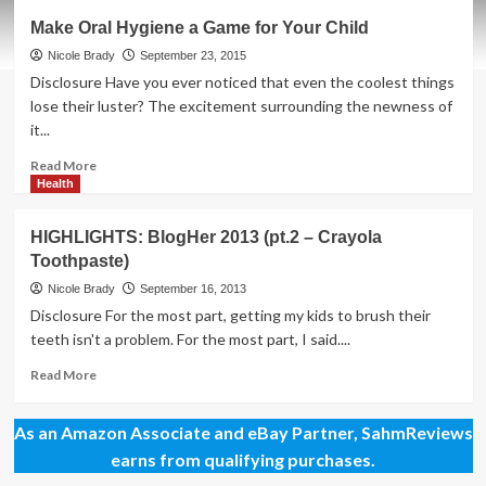
Five
Make Oral Hygiene a Game for Your Child
Tips
for
Nicole Brady
September 23, 2015
Helping
Disclosure Have you ever noticed that even the coolest things
Kids
lose their luster? The excitement surrounding the newness of
Succeed
it...
Read
Read More
more
Health
about
Make
HIGHLIGHTS: BlogHer 2013 (pt.2 – Crayola
Oral
Toothpaste)
Hygiene
a
Nicole Brady
September 16, 2013
Game
Disclosure For the most part, getting my kids to brush their
for
teeth isn't a problem. For the most part, I said....
Your
Child
Read
Read More
more
about
As an Amazon Associate and eBay Partner, SahmReviews
HIGHLIGHTS:
BlogHer
earns from qualifying purchases.
2013