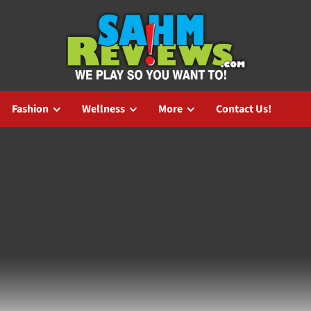
Fashion
Wellness
More
Contact Us!