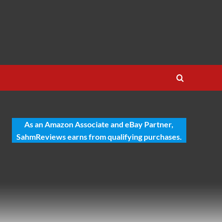
As an Amazon Associate and eBay Partner,
SahmReviews earns from qualifying purchases.