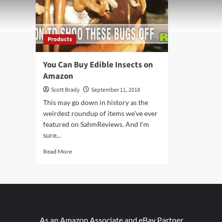
Products
You Can Buy Edible Insects on
Amazon
Scott Brady
September 11, 2018
This may go down in history as the
weirdest roundup of items we've ever
featured on SahmReviews. And I'm
sure...
Read
Read More
more
about
You
Can
Buy
Edible
Insects
As an Amazon Associate and eBay Partner,