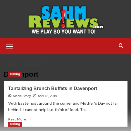
Skip
to
content
Primary
Menu
HOME
DAVENPORT
Davenport
Dining
Tantalizing Brunch Buffets in Davenport
Nicole Brady
April 18, 2019
With Easter just around the corner and Mother's Day not far
behind, I cannot help but think of food. To...
Read
Read More
more
Dining
about