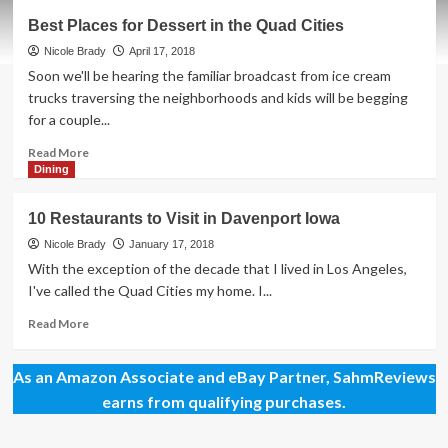
Tantalizing
Best Places for Dessert in the Quad Cities
Brunch
Buffets
Nicole Brady
April 17, 2018
in
Soon we'll be hearing the familiar broadcast from ice cream
Davenport
trucks traversing the neighborhoods and kids will be begging
for a couple...
Read
Read More
more
Dining
about
Best
10 Restaurants to Visit in Davenport Iowa
Places
for
Nicole Brady
January 17, 2018
Dessert
With the exception of the decade that I lived in Los Angeles,
in
I've called the Quad Cities my home. I...
the
Quad
Read
Read More
Cities
more
about
As an Amazon Associate and eBay Partner, SahmReviews
10
Restaurants
earns from qualifying purchases.
to
Visit