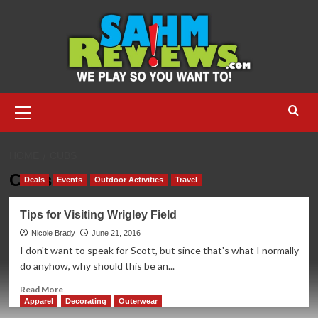
Skip
to
content
Primary
Menu
HOME
CUBS
Cubs
Deals
Events
Outdoor Activities
Travel
Tips for Visiting Wrigley Field
Nicole Brady
June 21, 2016
I don't want to speak for Scott, but since that's what I normally
do anyhow, why should this be an...
Read
Read More
more
Apparel
Decorating
Outerwear
about