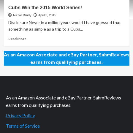
Tips
Cubs Win the 2015 World Series!
for
Visiting
Nicole Brady
April 3, 2015
Wrigley
Disclosure Never in a million years would I have guessed that
Field
something as simple as a trip to a Cubs...
Read
Read More
more
about
As an Amazon Associate and eBay Partner, SahmReviews
Cubs
Win
earns from qualifying purchases.
the
2015
World
Series!
As an Amazon Associate and eBay Partner, SahmReviews
earns from qualifying purchases.
Privacy Policy
Terms of Service