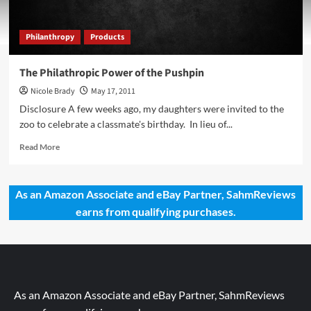
Philanthropy
Products
The Philathropic Power of the Pushpin
Nicole Brady
May 17, 2011
Disclosure A few weeks ago, my daughters were invited to the
zoo to celebrate a classmate's birthday. In lieu of...
Read
Read More
more
about
The
As an Amazon Associate and eBay Partner, SahmReviews
Philathropic
earns from qualifying purchases.
Power
of
the
Pushpin
As an Amazon Associate and eBay Partner, SahmReviews