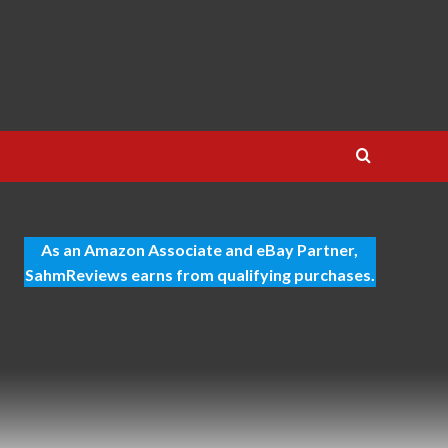
As an Amazon Associate and eBay Partner,
SahmReviews earns from qualifying purchases.