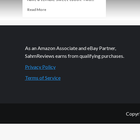
Read
Read More
more
about
Recipe
Corner:
Frappes
and
As an Amazon Associate and eBay Partner,
Pasta
SahmReviews earns from qualifying purchases.
Privacy Policy
Terms of Service
Copyri