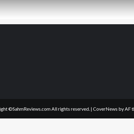
ght ©SahmReviews.com All rights reserved.
|
CoverNews
by AF t