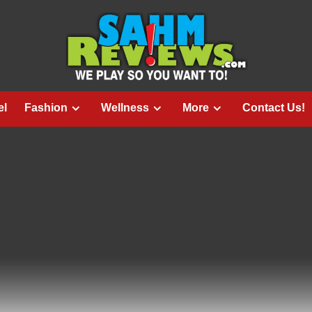
el
Fashion
Wellness
More
Contact Us!