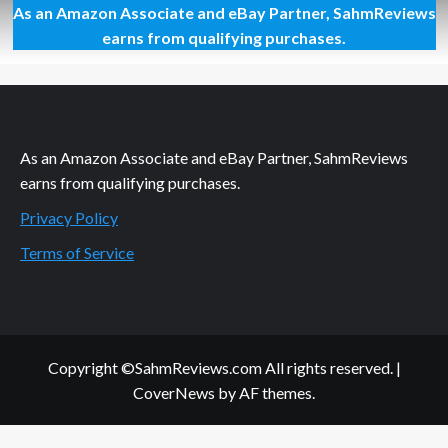
As an Amazon Associate and eBay Partner, SahmReviews
Growing
Up
earns from qualifying purchases.
is
Hard
Enough
As an Amazon Associate and eBay Partner, SahmReviews
earns from qualifying purchases.
Privacy Policy
Terms of Service
Copyright ©SahmReviews.com All rights reserved.
|
CoverNews
by AF themes.