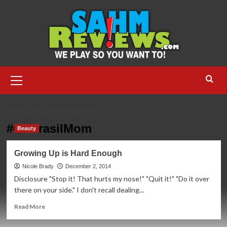
Skip
to
content
Primary
Menu
HOME
#CLEARASILMOM
#ClearasilMom
Beauty
Growing Up is Hard Enough
Nicole Brady
December 2, 2014
Disclosure "Stop it! That hurts my nose!" "Quit it!" "Do it over
there on your side." I don't recall dealing...
Read
Read More
more
about