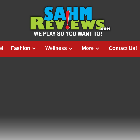
el
Fashion
Wellness
More
Contact Us!