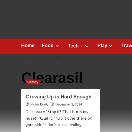
Skip
to
content
Home
Food
Play
Trav
Tech＋
HOME
CLEARASIL
Clearasil
Beauty
Growing Up is Hard Enough
Nicole Brady
December 2, 2014
Disclosure "Stop it! That hurts my
nose!" "Quit it!" "Do it over there on
your side." I don't recall dealing...