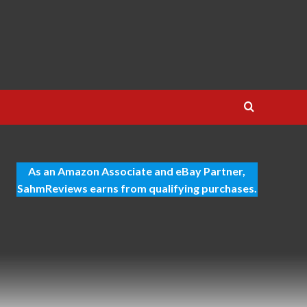
As an Amazon Associate and eBay Partner,
SahmReviews earns from qualifying purchases.