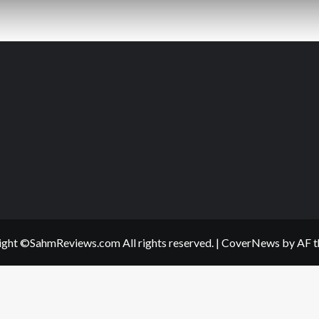
ght ©SahmReviews.com All rights reserved.
|
CoverNews
by AF t