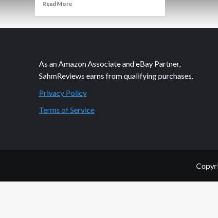
Read
Read More
more
about
Growing
Up
is
Hard
As an Amazon Associate and eBay Partner,
Enough
SahmReviews earns from qualifying purchases.
Privacy Policy
Terms of Service
Copyri