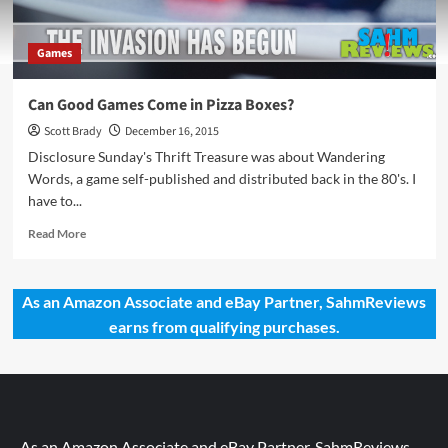
Games
Can Good Games Come in Pizza Boxes?
Scott Brady
December 16, 2015
Disclosure Sunday's Thrift Treasure was about Wandering
Words, a game self-published and distributed back in the 80's. I
have to...
Read
Read More
more
about
Can
As an Amazon Associate and eBay Partner, SahmReviews
Good
earns from qualifying purchases.
Games
Come
in
Pizza
Boxes?
As an Amazon Associate and eBay Partner, SahmReviews