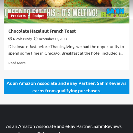
Products
Recipes
Chocolate Hazelnut French Toast
Nicole Brady
December 12, 2013
Disclosure Just before Thanksgiving, we had the opportunity to
spend some time in Chicago. Breakfast at the hotel included a...
Read
Read More
more
about
Chocolate
As an Amazon Associate and eBay Partner, SahmReviews
Hazelnut
earns from qualifying purchases.
French
Toast
As an Amazon Associate and eBay Partner, SahmReviews