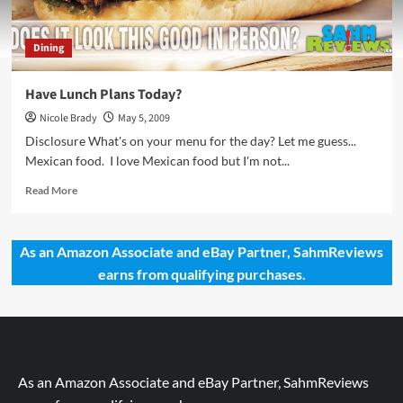
Dining
Have Lunch Plans Today?
Nicole Brady
May 5, 2009
Disclosure What's on your menu for the day? Let me guess...
Mexican food. I love Mexican food but I'm not...
Read
Read More
more
about
Have
As an Amazon Associate and eBay Partner, SahmReviews
Lunch
earns from qualifying purchases.
Plans
Today?
As an Amazon Associate and eBay Partner, SahmReviews