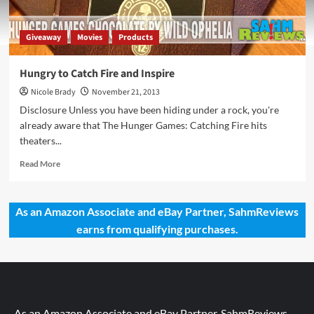
Giveaway
Movies
Products
Hungry to Catch Fire and Inspire
Nicole Brady
November 21, 2013
Disclosure Unless you have been hiding under a rock, you're
already aware that The Hunger Games: Catching Fire hits
theaters...
Read
Read More
more
about
Hungry
As an Amazon Associate and eBay Partner, SahmReviews
to
earns from qualifying purchases.
Catch
Fire
and
Inspire
As an Amazon Associate and eBay Partner, SahmReviews