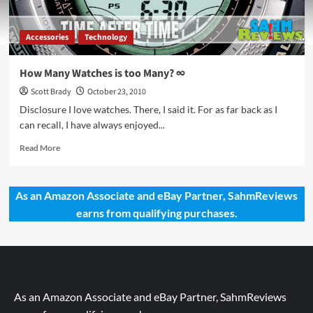
Accessories
Technology
How Many Watches is too Many? ∞
Scott Brady
October 23, 2010
Disclosure I love watches. There, I said it. For as far back as I
can recall, I have always enjoyed...
Read
Read More
more
about
How
As an Amazon Associate and eBay Partner, SahmReviews
Many
earns from qualifying purchases.
Watches
is
too
Many?
∞
As an Amazon Associate and eBay Partner, SahmReviews