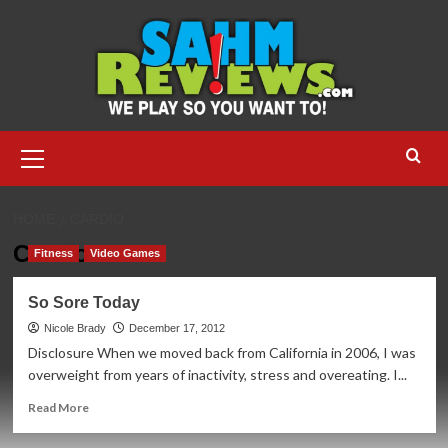
Skip
to
content
Primary
Menu
HOME
CARDIO
Cardio
Fitness
Video Games
So Sore Today
Nicole Brady
December 17, 2012
Disclosure When we moved back from California in 2006, I was
overweight from years of inactivity, stress and overeating. I...
Read
Read More
more
about