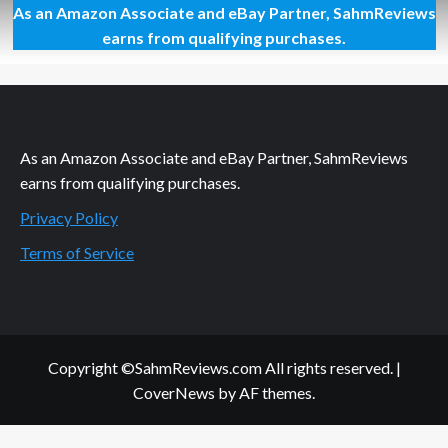
As an Amazon Associate and eBay Partner, SahmReviews
So
Sore
earns from qualifying purchases.
Today
As an Amazon Associate and eBay Partner, SahmReviews
earns from qualifying purchases.
Privacy Policy
Terms of Service
Copyright ©SahmReviews.com All rights reserved.
|
CoverNews
by AF themes.