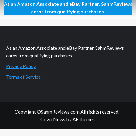
As an Amazon Associate and eBay Partner, SahmReviews
This
California
earns from qualifying purchases.
Fruit
Doesn’t
Dance!
As an Amazon Associate and eBay Partner, SahmReviews
earns from qualifying purchases.
Privacy Policy
Terms of Service
Copyright ©SahmReviews.com All rights reserved.
|
CoverNews
by AF themes.