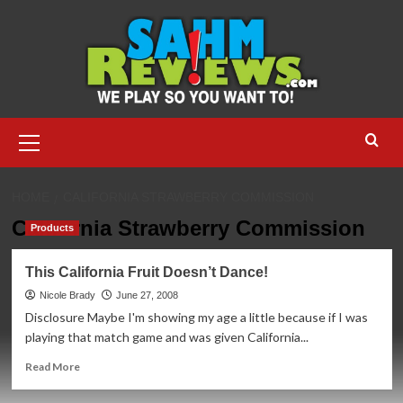
Skip
to
content
Primary
Menu
HOME
CALIFORNIA STRAWBERRY COMMISSION
California Strawberry Commission
Products
This California Fruit Doesn’t Dance!
Nicole Brady
June 27, 2008
Disclosure Maybe I'm showing my age a little because if I was
playing that match game and was given California...
Read
Read More
more
about