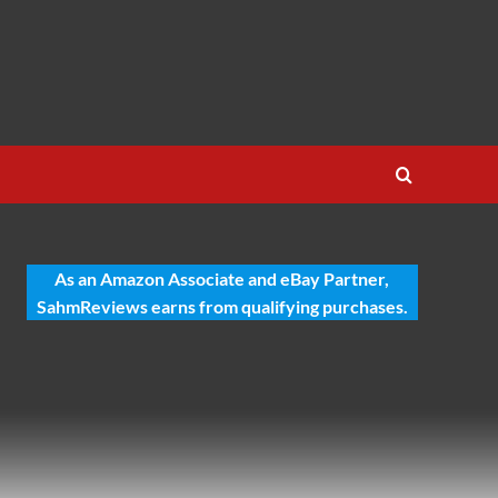
As an Amazon Associate and eBay Partner,
SahmReviews earns from qualifying purchases.