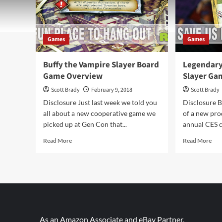
Games
Games
Buffy the Vampire Slayer Board
Legendary
Game Overview
Slayer Ga
Scott Brady
February 9, 2018
Scott Brady
Disclosure Just last week we told you
Disclosure B
all about a new cooperative game we
of a new pro
picked up at Gen Con that...
annual CES c
Read
Rea
Read More
Read More
more
mor
about
abo
Buffy
Leg
the
Buf
Vampire
the
Slayer
Vam
Board
Slay
Game
Ga
As an Amazon Associate and eBay Partner,