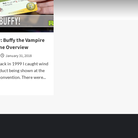
: Buffy the Vampire
me Overview
January 31, 2018
ack in 1999 I caught wind
duct being shown at the
onvention. There were...
d
e
ut
endary:
fy
pire
er
me