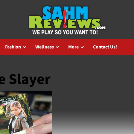
Fashion
Wellness
More
Contact Us!
e Slayer