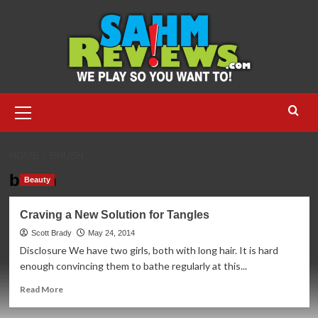
Skip
to
content
Primary
Menu
HOME
BRUSH
brush
Beauty
Craving a New Solution for Tangles
Scott Brady
May 24, 2014
Disclosure We have two girls, both with long hair. It is hard
enough convincing them to bathe regularly at this...
Read
Read More
more
about