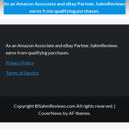
As an Amazon Associate and eBay Partner, SahmReviews
Craving
a
earns from qualifying purchases.
New
Solution
for
Tangles
As an Amazon Associate and eBay Partner, SahmReviews
earns from qualifying purchases.
Privacy Policy
Terms of Service
Copyright ©SahmReviews.com All rights reserved.
|
CoverNews
by AF themes.