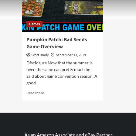
Games
Pumpkin Patch: Bad Seeds
Game Overview
Scott Brady
September 13, 2019
Disclosure Now that the summer is
over, the same can pretty much be
said about game convention season. A
good...
Read
Read More
more
about
Pumpkin
Patch:
Bad
Seeds
Game
As an Amazon Associate and eBay Partner,