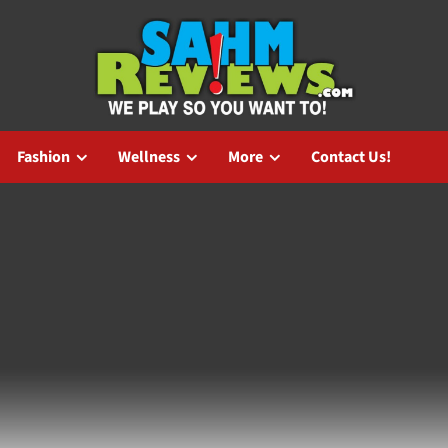
Fashion
Wellness
More
Contact Us!