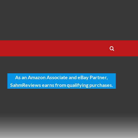
As an Amazon Associate and eBay Partner,
SahmReviews earns from qualifying purchases.