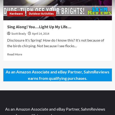
Hardware
Outdoor Activities
Sing Along! You…Light Up My Life…
Scott Brady
April 14, 2014
Disclosure It's Spring! How do I know this? It's not because of
the birds chirping. Not because I see flocks...
Read
Read More
more
about
Sing
As an Amazon Associate and eBay Partner, SahmReviews
Along!
earns from qualifying purchases.
You…
Light
Up
My
Life…
As an Amazon Associate and eBay Partner, SahmReviews