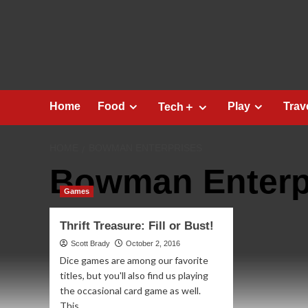
Skip
to
content
Home
Food
Play
Trav
Tech＋
HOME
BOWMAN ENTERPRISES
Bowman Enterp
Games
Thrift Treasure: Fill or Bust!
Scott Brady
October 2, 2016
Dice games are among our favorite
titles, but you'll also find us playing
the occasional card game as well.
This...