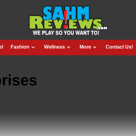
el
Fashion
Wellness
More
Contact Us!
rises