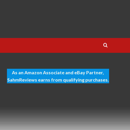
As an Amazon Associate and eBay Partner,
SahmReviews earns from qualifying purchases.