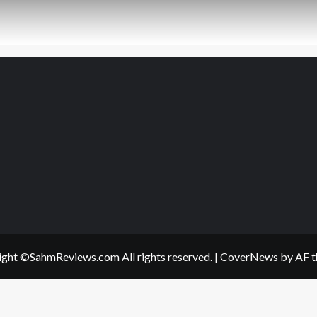
ght ©SahmReviews.com All rights reserved.
|
CoverNews
by AF t