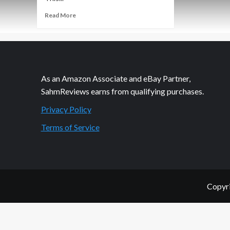
Read
Read More
more
about
Thrift
Treasure:
Fill
or
As an Amazon Associate and eBay Partner,
Bust!
SahmReviews earns from qualifying purchases.
Privacy Policy
Terms of Service
Copyri