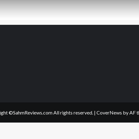
ght ©SahmReviews.com All rights reserved.
|
CoverNews
by AF t