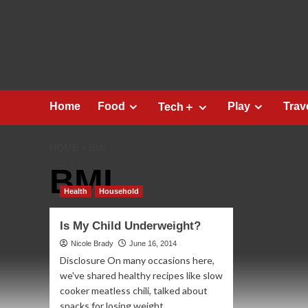
Skip
to
content
Home
Food
Play
Trav
Tech＋
HOME
BMI
BMI
Health
Household
Is My Child Underweight?
Nicole Brady
June 16, 2014
Disclosure On many occasions here,
we've shared healthy recipes like slow
cooker meatless chili, talked about
snacks for losing weight,...