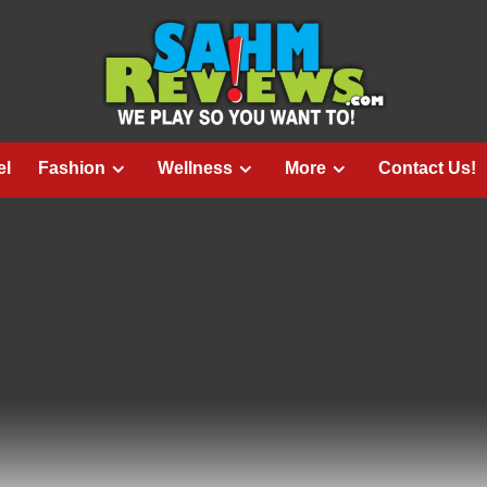
el
Fashion
Wellness
More
Contact Us!