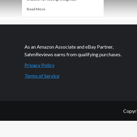
Read
Read More
more
about
Is
My
Child
Underweight?
As an Amazon Associate and eBay Partner,
SahmReviews earns from qualifying purchases.
Privacy Policy
Terms of Service
Copyri