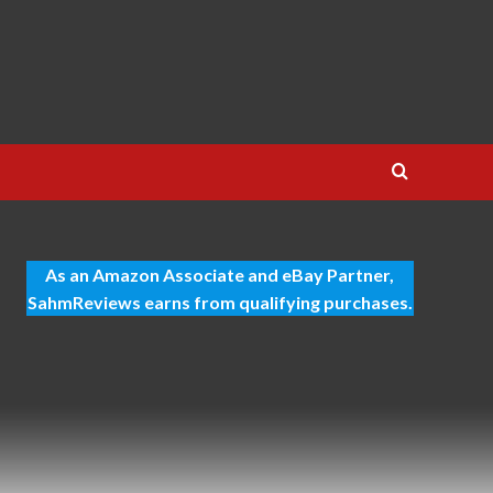
As an Amazon Associate and eBay Partner,
SahmReviews earns from qualifying purchases.