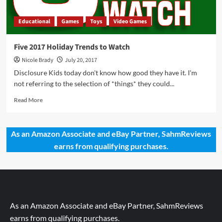
Educational
Games
Toys
Video Games
Five 2017 Holiday Trends to Watch
Nicole Brady
July 20, 2017
Disclosure Kids today don't know how good they have it. I'm
not referring to the selection of *things* they could...
Read
Read More
more
about
Five
As an Amazon Associate and eBay Partner, SahmReviews
2017
earns from qualifying purchases.
Holiday
Trends
to
Watch
As an Amazon Associate and eBay Partner, SahmReviews
earns from qualifying purchases.