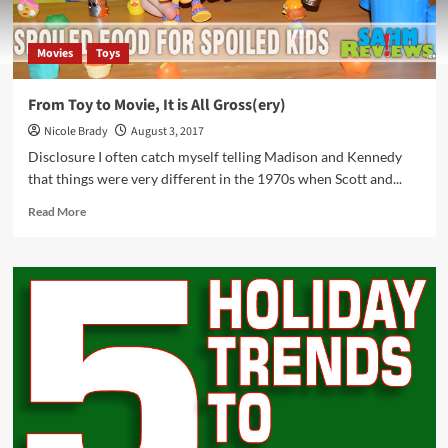
Movies
Toys
From Toy to Movie, It is All Gross(ery)
Nicole Brady
August 3, 2017
Disclosure I often catch myself telling Madison and Kennedy
that things were very different in the 1970s when Scott and...
Read
Read More
more
about
From
Toy
to
Movie,
It
is
All
Gross(ery)