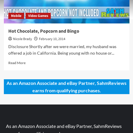
Mobile
Video Games
Hot Chocolate, Popcorn and Bingo
Nicole Brady
February 10, 2014
Disclosure Shortly after we were married, my husband was
offered a job in California. Being young with no house or...
Read
Read More
more
about
Hot
As an Amazon Associate and eBay Partner, SahmReviews
Chocolate,
earns from qualifying purchases.
Popcorn
and
Bingo
As an Amazon Associate and eBay Partner, SahmReviews