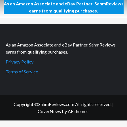
As an Amazon Associate and eBay Partner, SahmReviews
All
Retro.
earns from qualifying purchases.
Even
Cereal
and
Games.
As an Amazon Associate and eBay Partner, SahmReviews
earns from qualifying purchases.
Privacy Policy
Terms of Service
Copyright ©SahmReviews.com All rights reserved.
|
CoverNews
by AF themes.